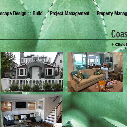
scape Design : : Build
Project Management
Property Mana
Coas
+ Click 