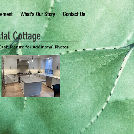
gement
What's Our Story
Contact Us
tal Cottage
Each Picture for Additional Photos