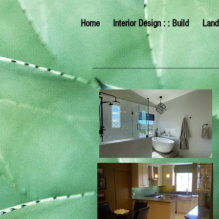
Home
Interior Design : : Build
Land