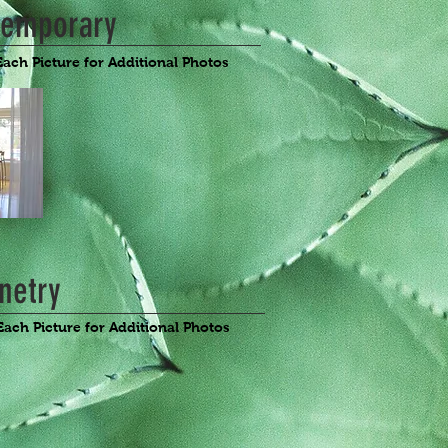
temporary
Each Picture for Additional Photos
netry
Each Picture for Additional Photos