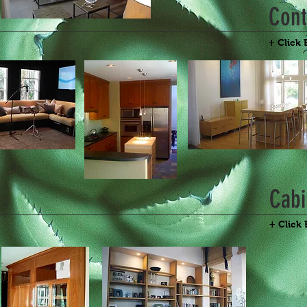
Con
+ Click 
Cabi
+ Click 