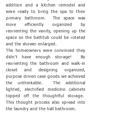
addition and a kitchen remodel and
were ready to bring the spa to their
primary bathroom. The space was
more efficiently organized by
reorienting the vanity, opening up the
space so the bathtub could be rotated
and the shower enlarged.
The homeowners were convinced they
didn't have enough storage! By
reorienting the bathroom and walk-in
closet and designing organized,
purpose driven case goods we achieved
the unthinkable. The additional
lighted, electrified medicine cabinets
topped off the thoughtful storage.
This thought process also spread into
the laundry and the hall bathroom.