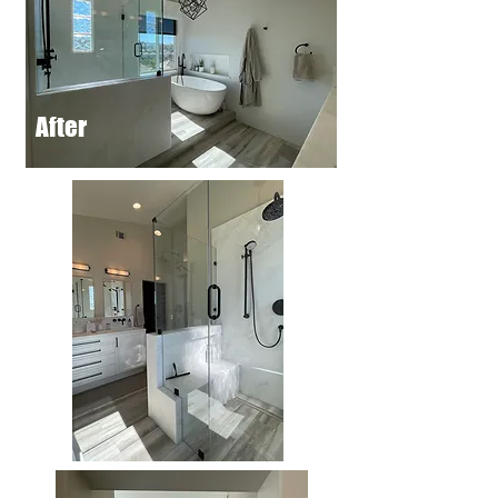
After