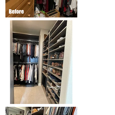
Before