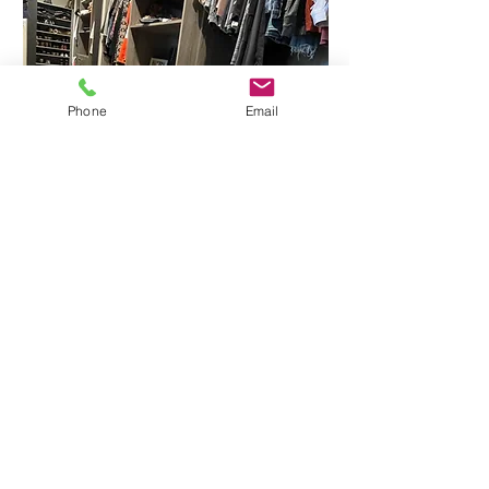
Phone
Email