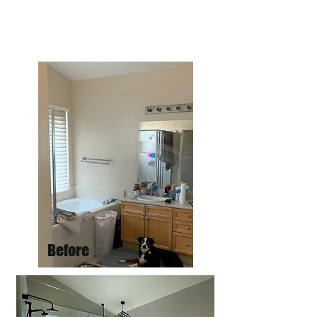
Before