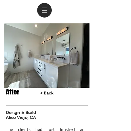
After
< Back
Design & Build
Aliso Viejo, CA
The clients had just finished an