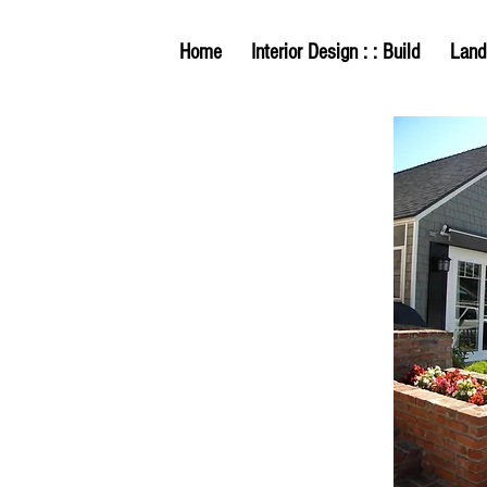
Home
Interior Design : : Build
Land