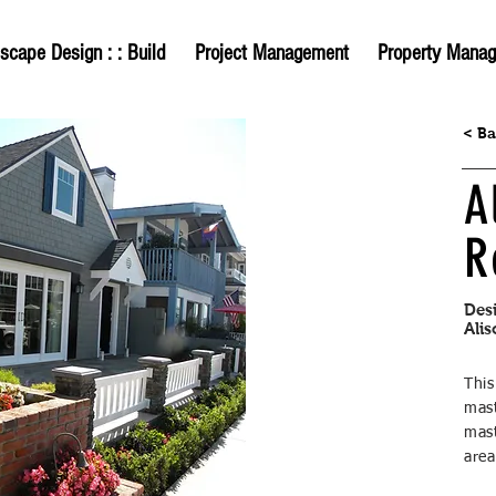
scape Design : : Build
Project Management
Property Mana
< B
A
R
Des
Alis
Thi
mas
mast
are