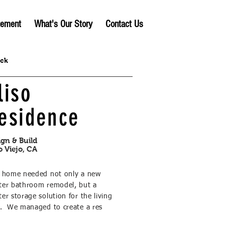
gement
What's Our Story
Contact Us
ack
liso
esidence
ign & Build
o Viejo, CA
s home needed not only a new
ter bathroom remodel, but a
er storage solution for the living
a. We managed to create a res