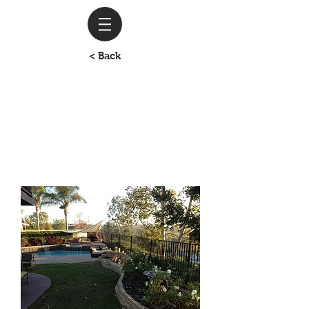
< Back